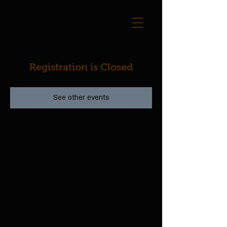
Registration is Closed
See other events