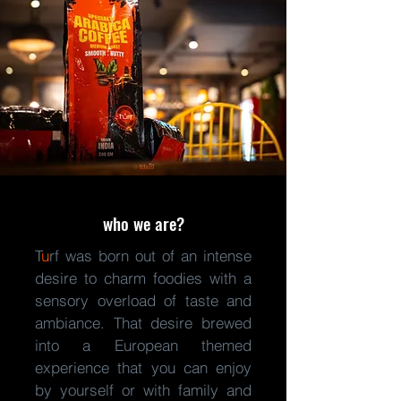
who we are?
T
u
rf was born out of an intense
desire
to charm foodies with a
sensory overload of taste and
ambiance. That desire brewed
into a European themed
experience that you can enjoy
by yourself or with family and