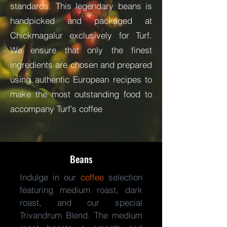
standards. This legendary beans is
handpicked and packaged at
Chickmagalur exclusively for Turf.
We ensure that only the finest
ingredients are chosen and prepared
using authentic European recipes to
make the most outstanding food to
accompany Turf’s coffee
Beans
Indulge in our
coffee
selection
featuring medium roast, dark
roast, and our special
Trivandrum Blend. The medium