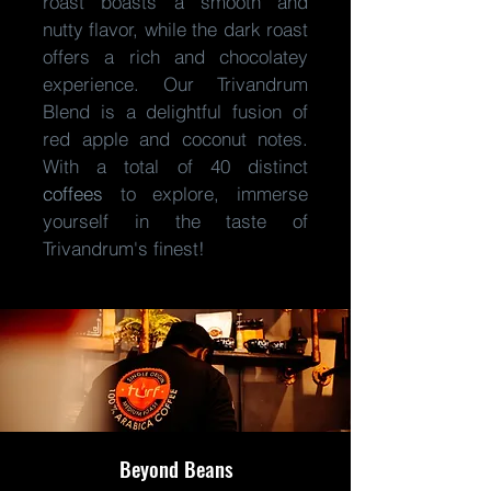
roast boasts a smooth and
nutty flavor, while the dark roast
offers a rich and chocolatey
experience. Our Trivandrum
Blend is a delightful fusion of
red apple and coconut notes.
With a total of 40 distinct
coffees
to explore, immerse
yourself in the taste of
Trivandrum's finest!
Beyond Beans