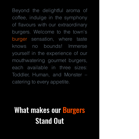
Beyond the delightful aroma of
coffee, indulge in the symphony
of flavours with our extraordinary
burgers. Welcome to the town's
burger
sensation, where taste
knows no bounds! Immerse
yourself in the experience of our
mouthwatering gourmet burgers,
each available in three sizes:
Toddler, Human, and Monster –
catering to every appetite.
What makes our
Burgers
Stand Out