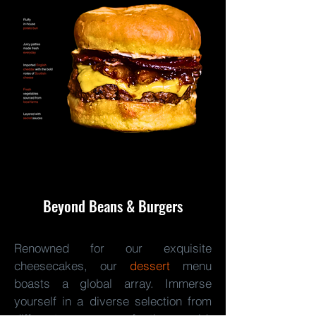
Beyond Beans & Burgers
Renowned for our exquisite
cheesecakes, our
dessert
menu
boasts a global array. Immerse
yourself in a diverse selection from