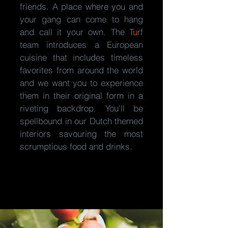
friends. A place where you and
your gang can come to hang
and call it your own. The
T
u
rf
team introduces a European
cuisine that includes timeless
favorites from around the world
and we want you to experience
them in their original form in a
riveting backdrop. You'll be
spellbound in our Dutch themed
interiors savouring the most
scrumptious food and drinks.