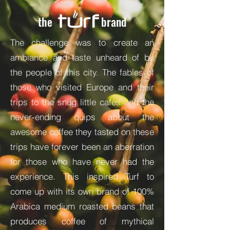
the
brand
The challenge was to create an
ambiance and taste unheard of by
the people of this city. The fables of
those who visited Europe and their
trips to the snug little cafes and the
never-ending quips about the
awesome coffee they tasted on these
trips have forever been an aberration
for those who have never had the
experience. This inspired Turf to
come up with its own brand of 100%
Arabica medium roasted beans that
produces coffee of mythical